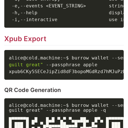
 -e,--events 
<
EVENT_STRING
>
        string
 -h,--help                         displa
 -i,--interactive                  use in
Xpub Export
alice@cold.machine:~$ burrow wallet --sen
guilt great"
 --passphrase apple

QR Code Generation
alice@cold.machine:~$ burrow wallet --sent
guilt great" --passphrase apple -q

█▀▀▀▀▀█ ▄█   █▄█ ▀▄▀ ▀▄▄▄██▄  █▀▄ █▀▀▀▀▀█

█ ███ █ ▀  ▀▄█▄▄▄▄██▄▄▄█  █  █▄   █ ███ █
