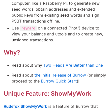
computer, like a Raspberry Pi, to generate new
seed words, obtain addresses and extended
public keys from existing seed words and sign
PSBT transactions offline.
Use
on a connected ("hot") device to
reynard
view your balance and utxo's and to create new,
unsigned transactions.
Why?
Read about why
Two Heads Are Better than One
Read about
the initial release of Burrow
(or simply
proceed to the
Burrow Quick Start
)!
Unique Feature: ShowMyWork
Rudefox ShowMyWork
is a feature of Burrow that