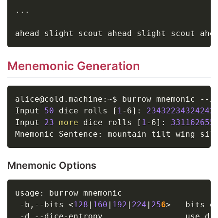
..
.

Menemonic Generation
alice@cold.machine:~$ burrow mnemonic --i
Input 
50
 dice rolls 
[
1
-6
]
: 
23432234324242
Input 
23
more
 dice rolls 
[
1
-6
]
: 
331162655
Mnemonic Options
usage: burrow mnemonic

 -b,--bits 
<
128
|
160
|
192
|
224
|
25
6
>
   bits o
 -d,--dice-entropy                 use di