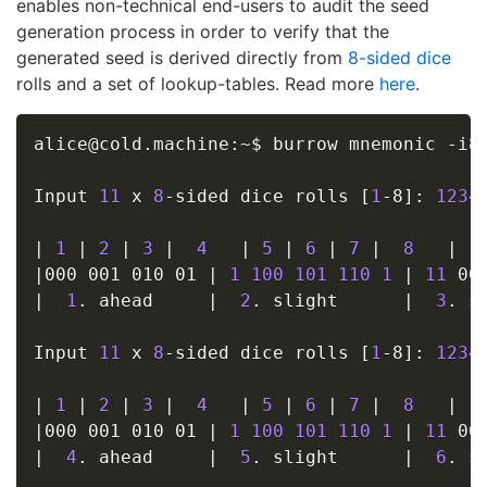
enables non-technical end-users to audit the seed
generation process in order to verify that the
generated seed is derived directly from
8-sided dice
rolls and a set of lookup-tables. Read more
here
.
alice@cold.machine:~$ burrow mnemonic -i8
Input 
11
 x 
8
-sided dice rolls 
[
1
-8
]
: 
1234
|
1
|
2
|
3
|
4
|
5
|
6
|
7
|
8
|
1
|
000 001 010 01 
|
1
100
101
110
1
|
11
 00
|
1
. ahead     
|
2
. slight      
|
3
. s
Input 
11
 x 
8
-sided dice rolls 
[
1
-8
]
: 
1234
|
1
|
2
|
3
|
4
|
5
|
6
|
7
|
8
|
1
|
000 001 010 01 
|
1
100
101
110
1
|
11
 00
|
4
. ahead     
|
5
. slight      
|
6
. s