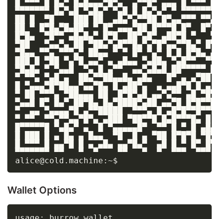
█ ▀▀▀ █ █▄▀ █▄█▄▄▄▀█▀▄  ▄▀▀█▀ ▄▄▄ █ ▀▀▀ █

▀▀▀▀▀▀▀ █▄▀▄█ ▀▄█▄▀ ▀▄█ █ █▄▀▄▀ ▀ ▀▀▀▀▀▀▀

██ █  ▀█    ███ ██  ▄█▄▀▄▀▀██ █▀▄▄▀▀▀ ▀▀▄

██ ▀ █▀█▄▀█▄██▀ ▀ █▀ ▄▄▄▀██ █▀▀▀█ █▀  █▀

█▀█▄  ▀█▀▀ ▄█▄█▄▀ █▀█  ██▀▄█▀ ▄██▀█ ▀   ▀

▀██   ▀▄▄▀▄ ██ ▀██▄▀▄█▀▀█▄▀▄▀█▀▄▄▀▀█▄▀ █▀

▀█▄▄ ▀▀▄ ▀▀▀▄▀ ██▄▄ ▀ ▀ █▀ ▀▄▀ █ █ █▀█▄ ▄

███ █ ▀██ ▀▄▀█ ▄▄▀ ▄ ▄█▄▄ ▀▄██▄ ▀▄█▀▀  ▀▀

▀█▄█▄ ▀ ▀▄▄█  ▀▄ █ ▄▀▀  ▄▄▀▄█▄█ ██▀▀▀▀▀ █

▀ ▀▀▄ ▀▄█ ▄  ██▄▀▀██▄▄█▄ ▄█▄   █▀ ▄ ▄▀██

█ ▀▄▄▄▀█▀██▄▄▀▄▄▀█▄ █ ▄██▀▄  ▄ ▄▄█▀█ █ ▄

▀ ██ ▀▀▀▄ ▀██▄▄▄ ██  █▀█▀▄█ ▄▄▀▄▀▀ ▄█ ▀█▀

▀▄▄█ █▀ █▄▀ ██▀█▄ █▄▀████▀▄██ ▄▄▀█ █▀█▀▀█

▀  ▄▄ ▀▄▄▄▄▀█ ▄▀▀█████  ▀▀▀▄ █ ▄█▀█▀▀█▀▀▀

▀ ▀▀  ▀▀▄▀▀▄▄▀█▀▄ ▄███ ▀██▀▀█ █▄█▀▀▀█▄ █

█▀▀▀▀▀█ ▀▄█▄▀ ▄  █ ▀▄▄▄▄▄█▀  ▀▀ █ ▀ █ ▄█▄

█ ███ █ ▄ █▄ ▄ █▄▄  ▀█  █ ▄ ▀██ █▀█▀█ ▀█▀

█ ▀▀▀ █ ▄▄▀█ █ ▄ ▄█▄ ▄▄▀█▄▀  ▄█ █ ▀ █▀ █▀

▀▀▀▀▀▀▀ ▀▀   ▀  ▀    ▀▀   ▀  ▀  ▀▀▀  ▀▀▀

Wallet Options
usage: burrow wallet
