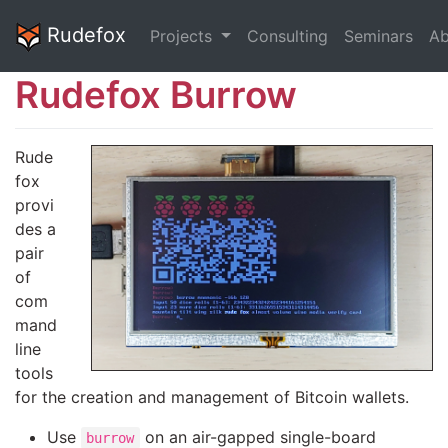
Rudefox
Projects
Consulting
Seminars
Ab
Rudefox Burrow
Rude
fox
provi
des a
pair
of
com
mand
line
tools
for the creation and management of Bitcoin wallets.
Use
on an air-gapped single-board
burrow