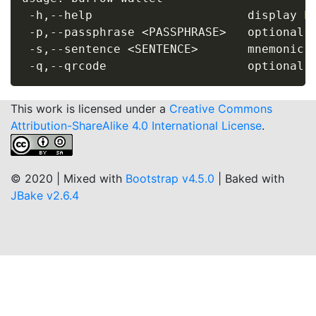
 -h,--help                      display 
h
 -p,--passphrase 
<
PASSPHRASE
>
   optional s
 -s,--sentence 
<
SENTENCE
>
       mnemonic s
This work is licensed under a
Creative Commons
Attribution-ShareAlike 4.0 International License
.
© 2020 | Mixed with
Bootstrap v4.5.0
| Baked with
JBake v2.6.4