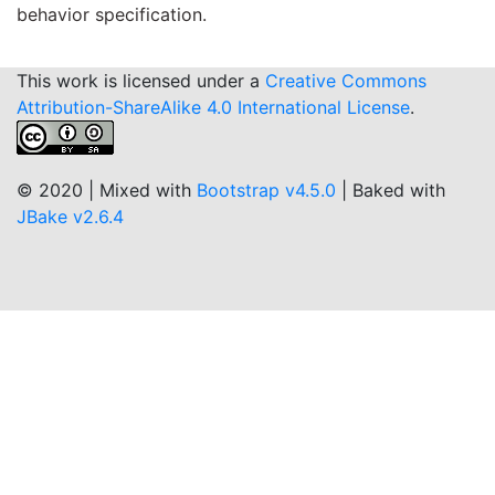
behavior specification.
This work is licensed under a
Creative Commons
Attribution-ShareAlike 4.0 International License
.
© 2020 | Mixed with
Bootstrap v4.5.0
| Baked with
JBake v2.6.4