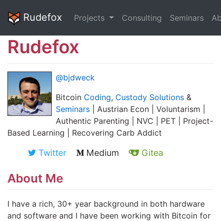
Rudefox
Projects
Consulting
Seminars
Ab
Rudefox
@bjdweck
Bitcoin
Coding
,
Custody Solutions
&
Seminars
| Austrian Econ | Voluntarism |
Authentic Parenting | NVC | PET | Project-
Based Learning | Recovering Carb Addict
Twitter
Medium
Gitea
About Me
I have a rich, 30+ year background in both hardware
and software and I have been working with Bitcoin for