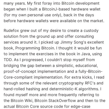
many years. My first foray into Bitcoin development
began when I built a BitcoinJ-based hardware wallet
(for my own personal use only), back in the days
before hardware wallets were available on the market.
Rudefox grew out of my desire to create a custody
solution from the ground up and offer consulting
services around it. I picked up Jimmy Song's excellent
book, Programming Bitcoin. I thought it would be fun
to implement the exercises in the book in Java, using
TDD. As I progressed, I couldn't stop myself from
bridging the gap between a simplistic, educational,
proof-of-concept implementation and a fully-Bitcoin-
Core-compliant implementation. For extra kicks, I read
through some of the relevant cryptography RFC's and
hand-rolled hashing and deterministic-K algorithms. I
found myself more and more frequently referring to
the Bitcoin Wiki, Bitcoin StackOverflow and then to the
actual Bitcoin Core source code for edge-case