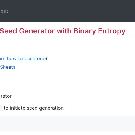
out
 Seed Generator with Binary Entropy
rn how to build one
)
 Sheets
rator
to initiate seed generation
]