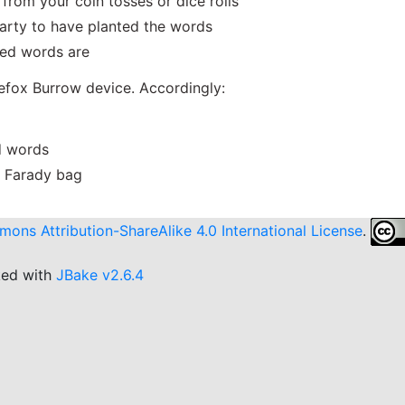
from your coin tosses or dice rolls
party to have planted the words
eed words are
fox Burrow device. Accordingly:
ed words
 a Farady bag
ons Attribution-ShareAlike 4.0 International License
.
ked with
JBake v2.6.4