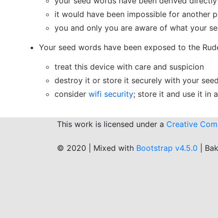
your seed words have been derived directly 
it would have been impossible for another 
you and only you are aware of what your s
Your seed words have been exposed to the Rude
treat this device with care and suspicion
destroy it or store it securely with your se
consider
wifi security
; store it and use it in
This work is licensed under a
Creative Comm
© 2020 | Mixed with
Bootstrap v4.5.0
| Ba