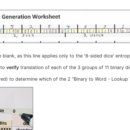
line blank, as this line applies only to the '8-sided dice' ent
 to
verify
translation of each of the 3 groups of 11 binary d
 red) to determine which of the 2 "Binary to Word - Lookup 