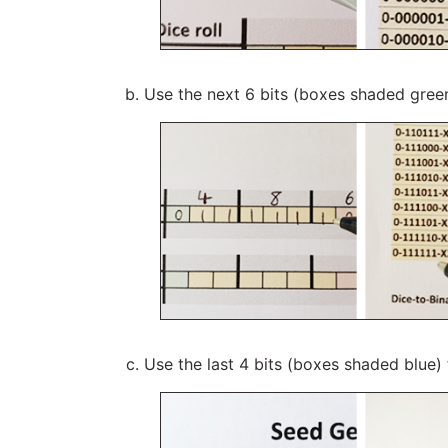
Use the next 6 bits (boxes shaded gree
Use the last 4 bits (boxes shaded blue)