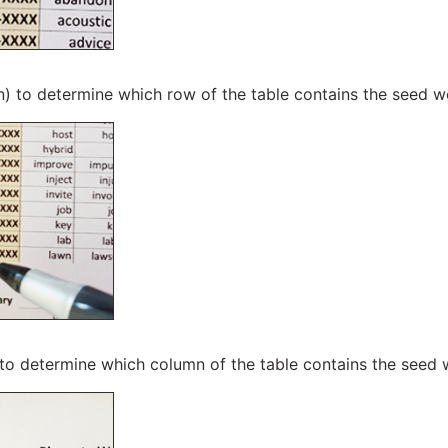
n) to determine which row of the table contains the seed 
 to determine which column of the table contains the seed