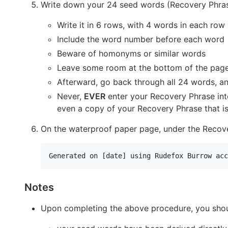
Write down your 24 seed words (Recovery Phrase
Write it in 6 rows, with 4 words in each row
Include the word number before each word
Beware of homonyms or similar words
Leave some room at the bottom of the page
Afterward, go back through all 24 words, an
Never,
EVER
enter your Recovery Phrase in
even a copy of your Recovery Phrase that is 
On the waterproof paper page, under the Recove
Notes
Upon completing the above procedure, you shou