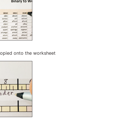
copied onto the worksheet