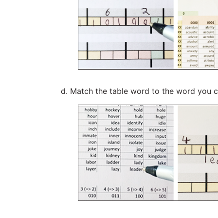
Match the table word to the word you 