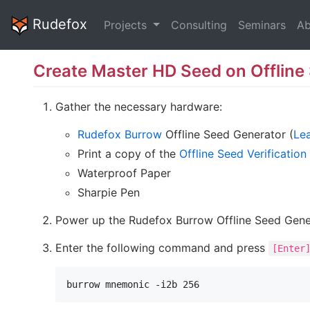
Rudefox
Projects
Consulting
Seminars
Ab
Create Master HD Seed on Offline
Gather the necessary hardware:
Rudefox Burrow
Offline Seed Generator (
Lea
Print a copy of the
Offline Seed Verification
Waterproof Paper
Sharpie Pen
Power up the Rudefox Burrow Offline Seed Gene
Enter the following command and press
[Enter