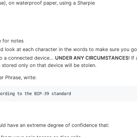
), on waterproof paper, using a Sharpie
 for notes
d look at each character in the words to make sure you go
to a connected device…
UNDER ANY CIRCUMSTANCES
! I
stored only on that device will be stolen.
r Phrase, write:
ld have an extreme degree of confidence that: