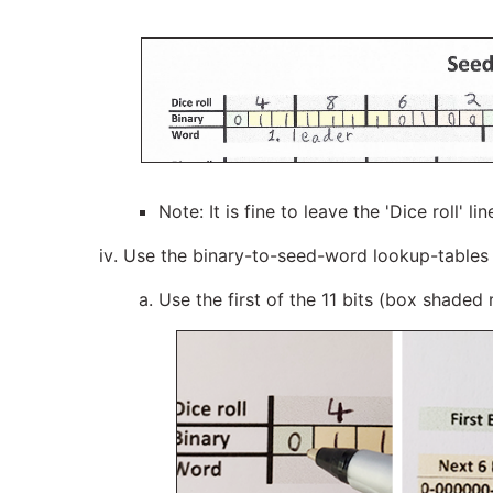
Note: It is fine to leave the 'Dice roll' 
Use the binary-to-seed-word lookup-tables
Use the first of the 11 bits (box shaded