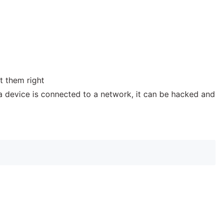
t them right
f a device is connected to a network, it can be hacked and