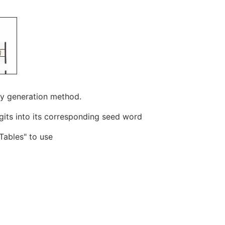
ropy generation method.
igits into its corresponding seed word
Tables" to use