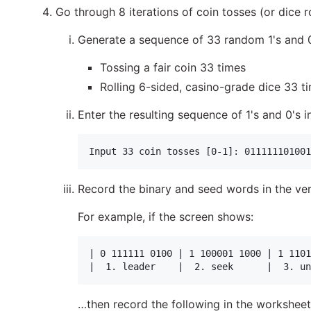
Go through 8 iterations of coin tosses (or dice r
Generate a sequence of 33 random 1's and 0'
Tossing a fair coin 33 times
Rolling 6-sided, casino-grade dice 33 t
Enter the resulting sequence of 1's and 0's 
Record the binary and seed words in the veri
For example, if the screen shows:
| 0 111111 0100 | 1 100001 1000 | 1 1101
…then record the following in the worksheet