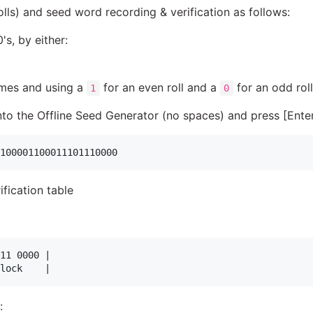
olls) and seed word recording & verification as follows:
s, by either:
imes and using a
for an even roll and a
for an odd roll
1
0
into the Offline Seed Generator (no spaces) and press [Ente
fication table
11 0000 |

: